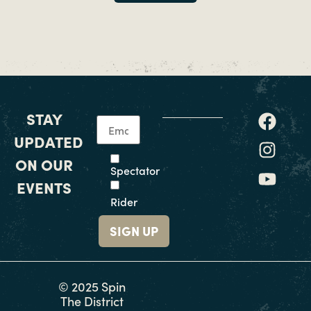
STAY
UPDATED
ON OUR
Spectator
EVENTS
Rider
© 2025 Spin
The District