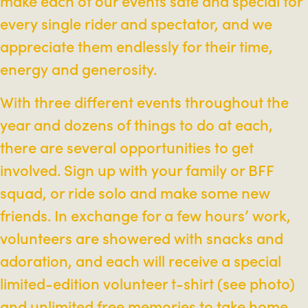
make each of our events safe and special for
every single rider and spectator, and we
appreciate them endlessly for their time,
energy and generosity.
With three different events throughout the
year and dozens of things to do at each,
there are several opportunities to get
involved. Sign up with your family or BFF
squad, or ride solo and make some new
friends. In exchange for a few hours’ work,
volunteers are showered with snacks and
adoration, and each will receive a special
limited-edition volunteer t-shirt (see photo)
and unlimited free memories to take home.