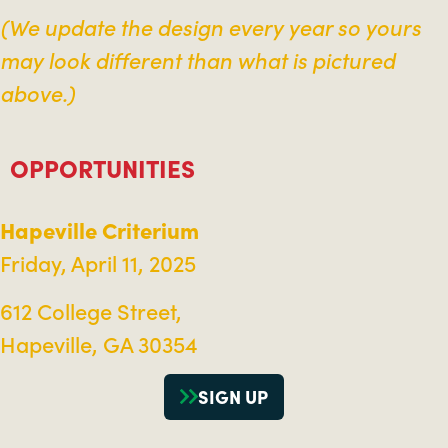
(We update the design every year so yours
may look different than what is pictured
above.)
OPPORTUNITIES
Hapeville Criterium
Friday, April 11, 2025
612 College Street,
Hapeville, GA 30354
SIGN UP