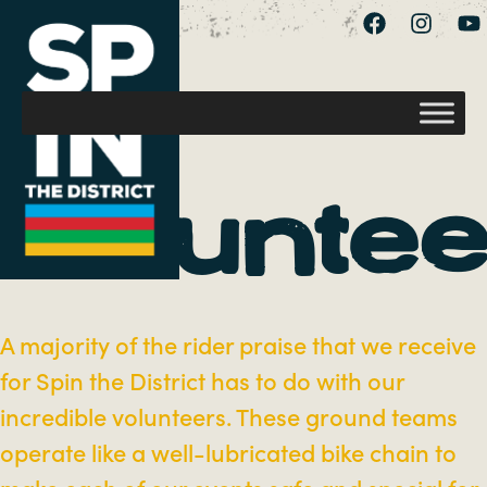
Voluntee
A majority of the rider praise that we receive
for Spin the District has to do with our
incredible volunteers. These ground teams
operate like a well-lubricated bike chain to