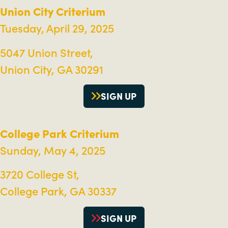
Union City Criterium
Tuesday, April 29, 2025
5047 Union Street,
Union City, GA 30291
SIGN UP
College Park Criterium
Sunday, May 4, 2025
3720 College St,
College Park, GA 30337
SIGN UP