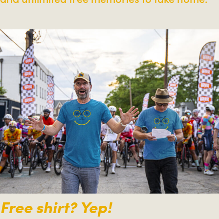
Free shirt? Yep!